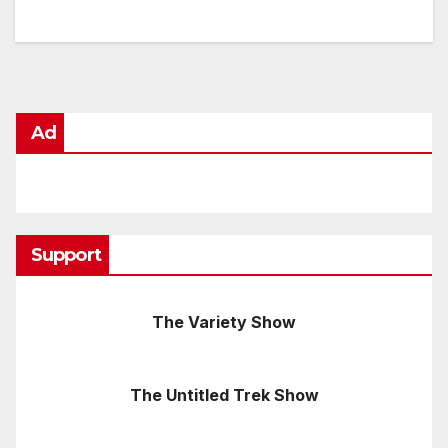
Ad
Support
The Variety Show
The Untitled Trek Show