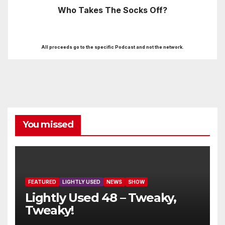
Who Takes The Socks Off?
All proceeds go to the specific Podcast and not the network.
You missed
FEATURED
LIGHTLY USED
NEWS
SHOW
Lightly Used 48 – Tweaky,
Tweaky!