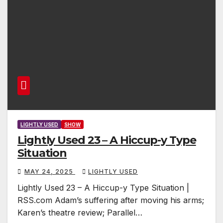
LIGHTLY USED
SHOW
Lightly Used 23 – A Hiccup-y Type
Situation
MAY 24, 2025
LIGHTLY USED
Lightly Used 23 – A Hiccup-y Type Situation |
RSS.com Adam’s suffering after moving his arms;
Karen’s theatre review; Parallel…