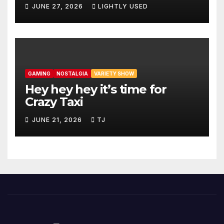
JUNE 27, 2026
LIGHTLY USED
GAMING
NOSTALGIA
VARIETY SHOW
Hey hey hey it’s time for
Crazy Taxi
JUNE 21, 2026
TJ