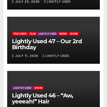
JULY 25, 2026
LIGHTLY USED
FEATURED
FILM
LIGHTLY USED
NEWS
SHOW
Lightly Used 47 – Our 2rd
Birthday
JULY 11, 2026
LIGHTLY USED
LIGHTLY USED
SHOW
Lightly Used 46 – “Aw,
yeeeah!” Hair