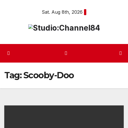
Skip
Sat. Aug 8th, 2026
to
content
Tag:
Scooby-Doo