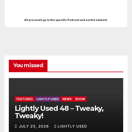
All proceeds go to the specific Podcast and not the network.
You missed
FEATURED
LIGHTLY USED
NEWS
SHOW
Lightly Used 48 – Tweaky,
Tweaky!
JULY 25, 2026
LIGHTLY USED