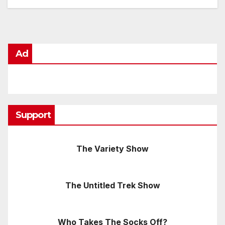
Ad
Support
The Variety Show
The Untitled Trek Show
Who Takes The Socks Off?