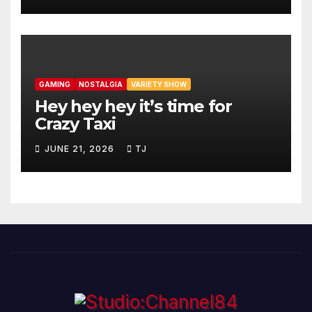
GAMING
NOSTALGIA
VARIETY SHOW
Hey hey hey it’s time for
Crazy Taxi
JUNE 21, 2026
TJ