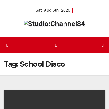
Skip
Sat. Aug 8th, 2026
to
content
Tag:
School Disco