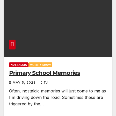
NOSTALGIA
VARIETY SHOW
Primary School Memories
MAY 5, 2023
TJ
Often, nostalgic memories will just come to me as
I'm driving down the road. Sometimes these are
triggered by the…