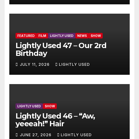
FEATURED
FILM
LIGHTLY USED
NEWS
SHOW
Lightly Used 47 – Our 2rd
Birthday
JULY 11, 2026
LIGHTLY USED
LIGHTLY USED
SHOW
Lightly Used 46 – “Aw,
yeeeah!” Hair
JUNE 27, 2026
LIGHTLY USED