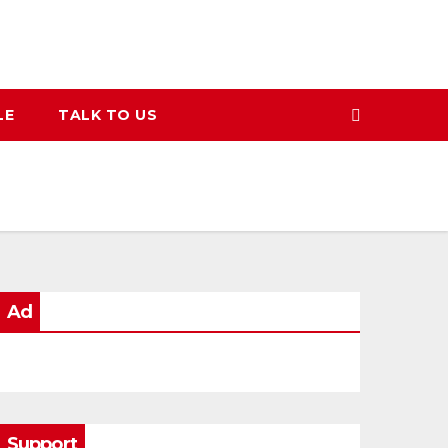
LE
TALK TO US
Ad
Support