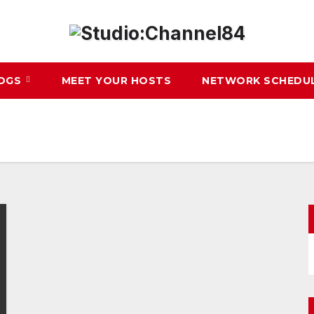
LOGS
MEET YOUR HOSTS
NETWORK SCHEDU