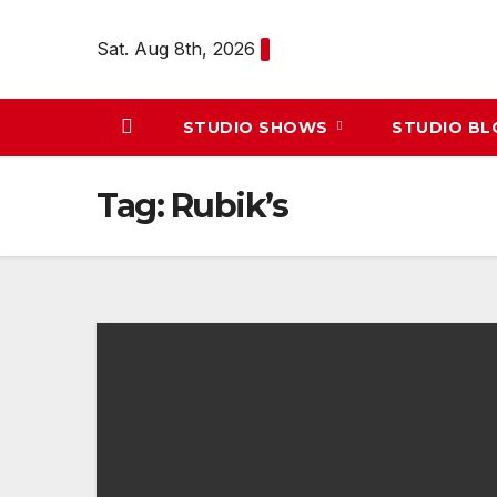
Skip
to
Sat. Aug 8th, 2026
content
STUDIO SHOWS
STUDIO B
Tag:
Rubik’s