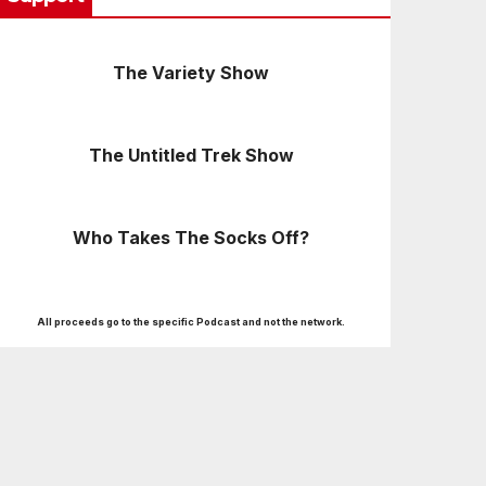
The Variety Show
The Untitled Trek Show
Who Takes The Socks Off?
All proceeds go to the specific Podcast and not the network.