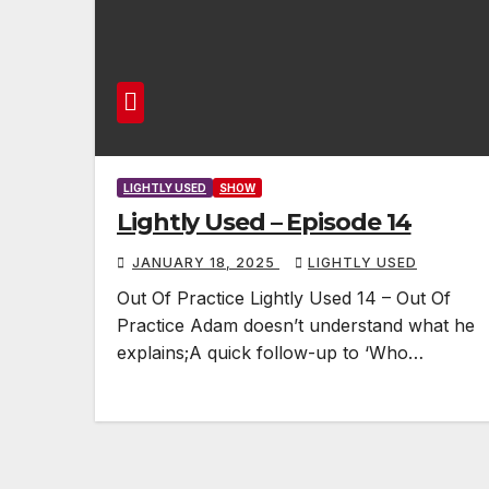
LIGHTLY USED
SHOW
Lightly Used – Episode 14
JANUARY 18, 2025
LIGHTLY USED
Out Of Practice Lightly Used 14 – Out Of
Practice Adam doesn’t understand what he
explains;A quick follow-up to ‘Who…