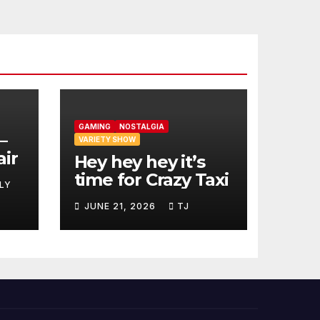
GAMING
NOSTALGIA
–
VARIETY SHOW
air
Hey hey hey it’s
time for Crazy Taxi
LY
JUNE 21, 2026
TJ