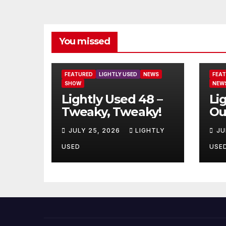
You missed
FEATURED
LIGHTLY USED
NEWS
FEA
SHOW
NEW
Lightly Used 48 –
Li
Tweaky, Tweaky!
Ou
JULY 25, 2026
LIGHTLY
JU
USED
USE