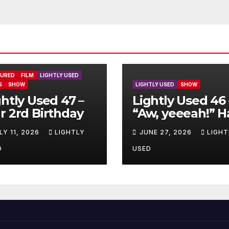
TURED
FILM
LIGHTLY USED
S
SHOW
LIGHTLY USED
SHOW
ghtly Used 47 –
Lightly Used 46 
r 2rd Birthday
“Aw, yeeeah!” H
LY 11, 2026
LIGHTLY
JUNE 27, 2026
LIGHT
D
USED