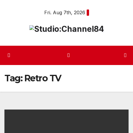
Skip
Fri. Aug 7th, 2026
to
content
Tag:
Retro TV