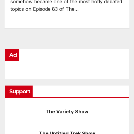
somehow became one of the most hotly debated
topics on Episode 83 of The…
Ad
Support
The Variety Show
The Untitled Trek Show