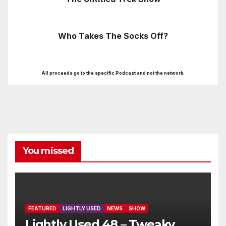
Who Takes The Socks Off?
All proceeds go to the specific Podcast and not the network.
You missed
FEATURED
LIGHTLY USED
NEWS
SHOW
Lightly Used 48 – Tweaky,