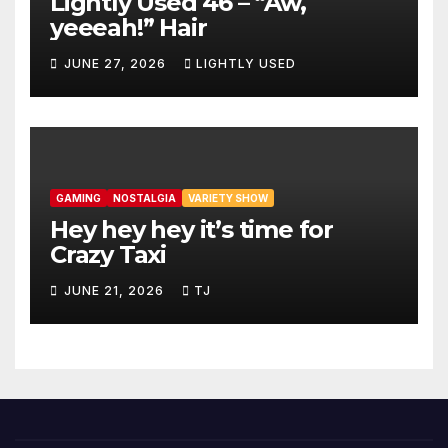
Lightly Used 46 – “Aw,
yeeeah!” Hair
JUNE 27, 2026
LIGHTLY USED
GAMING
NOSTALGIA
VARIETY SHOW
Hey hey hey it’s time for
Crazy Taxi
JUNE 21, 2026
TJ