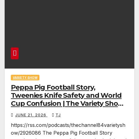
VARIETY SHOW
Peppa Pig Football Story,
Tweenies Knife Safety and World
Cup Confusion | The Variety Show
Episode 83
JUNE 21, 2026
TJ
https://rss.com/podcasts/thechannel84varietysh
ow/2926086 The Peppa Pig Football Story