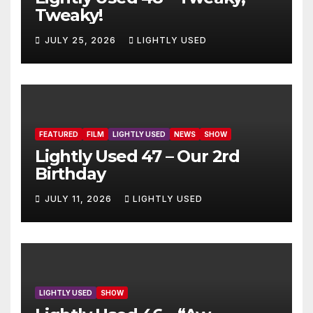
Tweaky!
JULY 25, 2026
LIGHTLY USED
FEATURED
FILM
LIGHTLY USED
NEWS
SHOW
Lightly Used 47 – Our 2rd
Birthday
JULY 11, 2026
LIGHTLY USED
LIGHTLY USED
SHOW