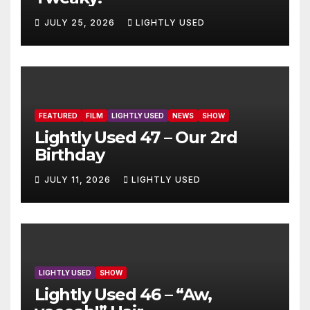
JULY 25, 2026
LIGHTLY USED
FEATURED
FILM
LIGHTLY USED
NEWS
SHOW
Lightly Used 47 – Our 2rd
Birthday
JULY 11, 2026
LIGHTLY USED
LIGHTLY USED
SHOW
Lightly Used 46 – “Aw,