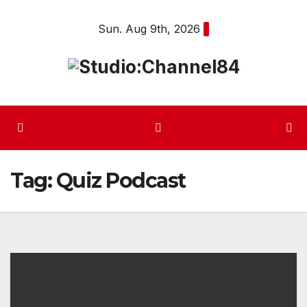
Skip
Sun. Aug 9th, 2026
to
content
Tag:
Quiz Podcast