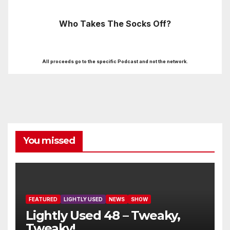
Who Takes The Socks Off?
All proceeds go to the specific Podcast and not the network.
You missed
FEATURED
LIGHTLY USED
NEWS
SHOW
Lightly Used 48 – Tweaky,
Tweaky!