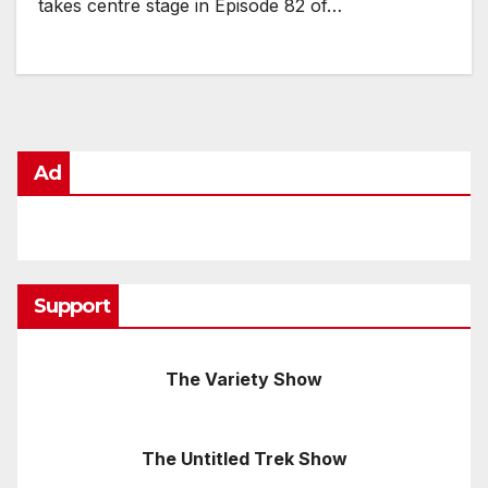
takes centre stage in Episode 82 of…
Ad
Support
The Variety Show
The Untitled Trek Show