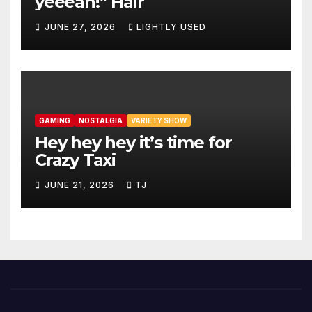
yeeeah!” Hair
JUNE 27, 2026
LIGHTLY USED
GAMING
NOSTALGIA
VARIETY SHOW
Hey hey hey it’s time for
Crazy Taxi
JUNE 21, 2026
TJ