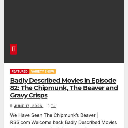
FEATURED
VARIETY SHOW
Badly Described Movies in Episode
82: The Chipmunk, The Beaver and
Gravy Crisps
JUNE 17, 2026
TJ
We Have Seen The Chipmunk’s Beaver |
RSS.com Welcome back Badly Described Movies