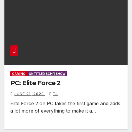
GAMING
UNTITLED SCI-FI SHOW
PC: Elite Force 2
JUNE 21, 2023
TJ
Elite Force 2 on PC takes the first game and adds
a lot more of everything to make it a…