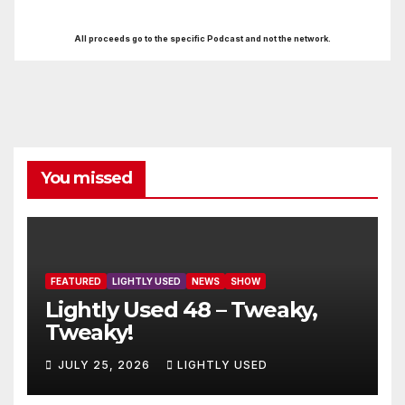
All proceeds go to the specific Podcast and not the network.
You missed
FEATURED
LIGHTLY USED
NEWS
SHOW
Lightly Used 48 – Tweaky,
Tweaky!
JULY 25, 2026
LIGHTLY USED