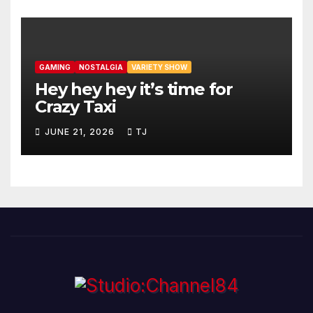
GAMING
NOSTALGIA
VARIETY SHOW
Hey hey hey it’s time for
Crazy Taxi
JUNE 21, 2026
TJ