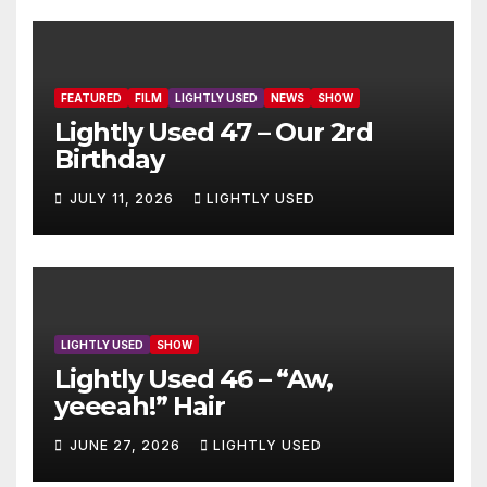
FEATURED
FILM
LIGHTLY USED
NEWS
SHOW
Lightly Used 47 – Our 2rd
Birthday
JULY 11, 2026
LIGHTLY USED
LIGHTLY USED
SHOW
Lightly Used 46 – “Aw,
yeeeah!” Hair
JUNE 27, 2026
LIGHTLY USED