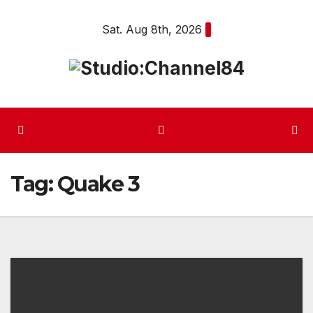
Skip
Sat. Aug 8th, 2026
to
content
Tag:
Quake 3