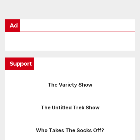
Ad
Support
The Variety Show
The Untitled Trek Show
Who Takes The Socks Off?