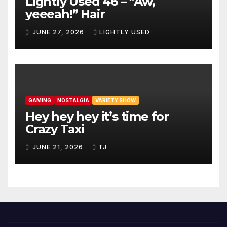
Lightly Used 46 – “Aw,
yeeeah!” Hair
JUNE 27, 2026
LIGHTLY USED
GAMING
NOSTALGIA
VARIETY SHOW
Hey hey hey it’s time for
Crazy Taxi
JUNE 21, 2026
TJ