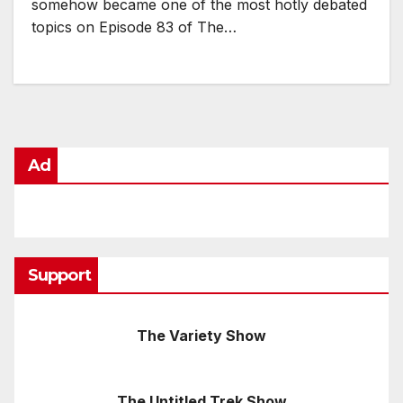
somehow became one of the most hotly debated
topics on Episode 83 of The…
Ad
Support
The Variety Show
The Untitled Trek Show