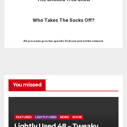
Who Takes The Socks Off?
All proceeds go to the specific Podcast and not the network.
You missed
FEATURED
LIGHTLY USED
NEWS
SHOW
Lightly Used 48 – Tweaky,