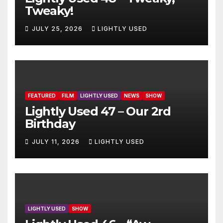
Tweaky!
JULY 25, 2026
LIGHTLY USED
FEATURED
FILM
LIGHTLY USED
NEWS
SHOW
Lightly Used 47 – Our 2rd
Birthday
JULY 11, 2026
LIGHTLY USED
LIGHTLY USED
SHOW