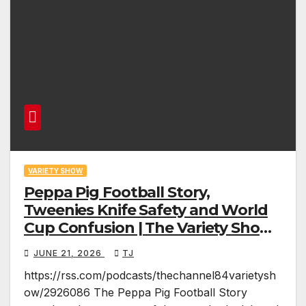
VARIETY SHOW
Peppa Pig Football Story,
Tweenies Knife Safety and World
Cup Confusion | The Variety Show
Episode 83
JUNE 21, 2026
TJ
https://rss.com/podcasts/thechannel84varietysh
ow/2926086 The Peppa Pig Football Story