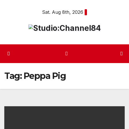
Skip
Sat. Aug 8th, 2026
to
content
Tag:
Peppa Pig