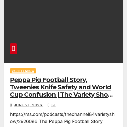
VARIETY SHOW
Peppa Pig Football Story,
Tweenies Knife Safety and World
Cup Confusion | The Variety Show
Episode 83
JUNE 21, 2026
TJ
https://rss.com/podcasts/thechannel84varietysh
ow/2926086 The Peppa Pig Football Story