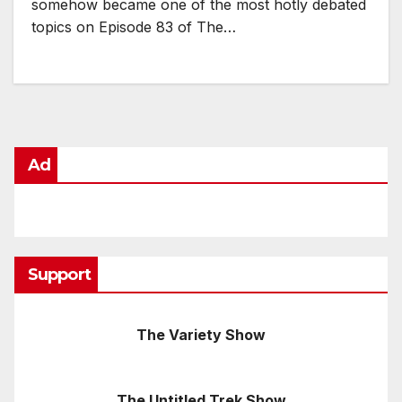
somehow became one of the most hotly debated
topics on Episode 83 of The…
Ad
Support
The Variety Show
The Untitled Trek Show