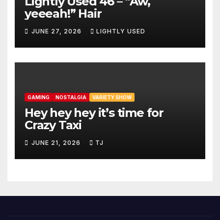
Lightly Used 46 – “Aw,
yeeeah!” Hair
JUNE 27, 2026
LIGHTLY USED
GAMING
NOSTALGIA
VARIETY SHOW
Hey hey hey it’s time for
Crazy Taxi
JUNE 21, 2026
TJ