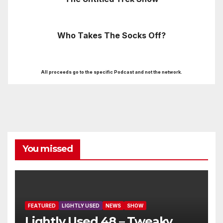
Who Takes The Socks Off?
All proceeds go to the specific Podcast and not the network.
You missed
FEATURED
LIGHTLY USED
NEWS
SHOW
Lightly Used 48 – Tweaky,