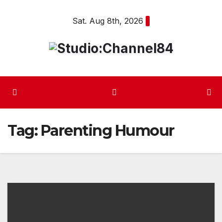
Skip
Sat. Aug 8th, 2026
to
content
Tag:
Parenting Humour