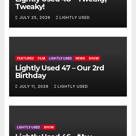
Tweaky!
JULY 25, 2026
LIGHTLY USED
FEATURED
FILM
LIGHTLY USED
NEWS
SHOW
Lightly Used 47 – Our 2rd
Birthday
JULY 11, 2026
LIGHTLY USED
LIGHTLY USED
SHOW