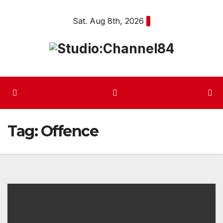
Skip
Sat. Aug 8th, 2026
to
content
Tag:
Offence