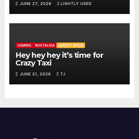
JUNE 27, 2026
LIGHTLY USED
GAMING
NOSTALGIA
VARIETY SHOW
Hey hey hey it’s time for
Crazy Taxi
JUNE 21, 2026
TJ