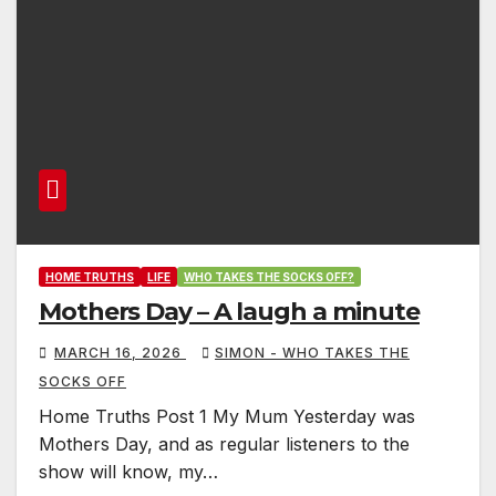
HOME TRUTHS
LIFE
WHO TAKES THE SOCKS OFF?
Mothers Day – A laugh a minute
MARCH 16, 2026
SIMON - WHO TAKES THE
SOCKS OFF
Home Truths Post 1 My Mum Yesterday was
Mothers Day, and as regular listeners to the
show will know, my…