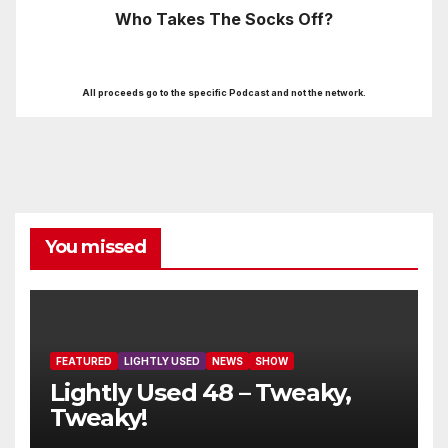
Who Takes The Socks Off?
All proceeds go to the specific Podcast and not the network.
You missed
FEATURED
LIGHTLY USED
NEWS
SHOW
Lightly Used 48 – Tweaky,
Tweaky!