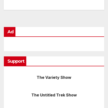
Ad
Support
The Variety Show
The Untitled Trek Show