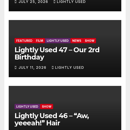
JULY 25, 2026
LIGHTLY USED
FEATURED
FILM
LIGHTLY USED
NEWS
SHOW
Lightly Used 47 – Our 2rd
Birthday
JULY 11, 2026
LIGHTLY USED
LIGHTLY USED
SHOW
Lightly Used 46 – “Aw,
yeeeah!” Hair