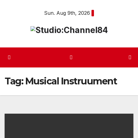
Skip
Sun. Aug 9th, 2026
to
content
Tag:
Musical Instruument