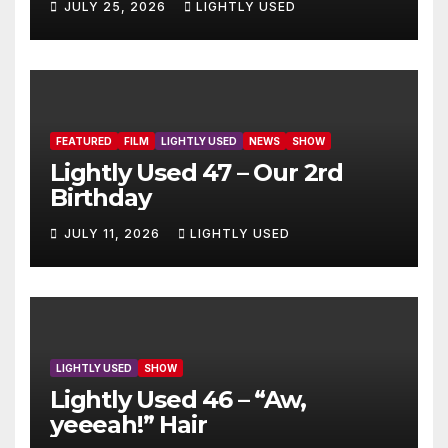
JULY 25, 2026
LIGHTLY USED
FEATURED
FILM
LIGHTLY USED
NEWS
SHOW
Lightly Used 47 – Our 2rd
Birthday
JULY 11, 2026
LIGHTLY USED
LIGHTLY USED
SHOW
Lightly Used 46 – “Aw,
yeeeah!” Hair