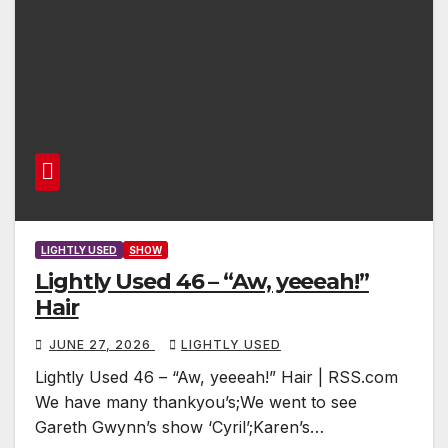
LIGHTLY USED
SHOW
Lightly Used 46 – “Aw, yeeeah!”
Hair
JUNE 27, 2026
LIGHTLY USED
Lightly Used 46 – “Aw, yeeeah!” Hair | RSS.com
We have many thankyou’s;We went to see
Gareth Gwynn’s show ‘Cyril’;Karen’s…