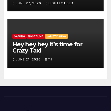
JUNE 27, 2026
LIGHTLY USED
GAMING
NOSTALGIA
VARIETY SHOW
Hey hey hey it’s time for
Crazy Taxi
JUNE 21, 2026
TJ