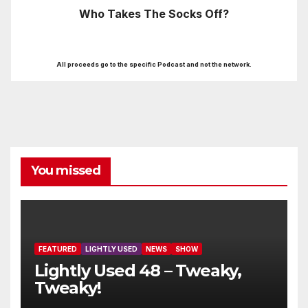
Who Takes The Socks Off?
All proceeds go to the specific Podcast and not the network.
You missed
FEATURED
LIGHTLY USED
NEWS
SHOW
Lightly Used 48 – Tweaky,
Tweaky!