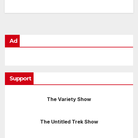
Ad
Support
The Variety Show
The Untitled Trek Show