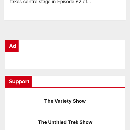
takes centre stage in Episode 82 of…
Ad
Support
The Variety Show
The Untitled Trek Show