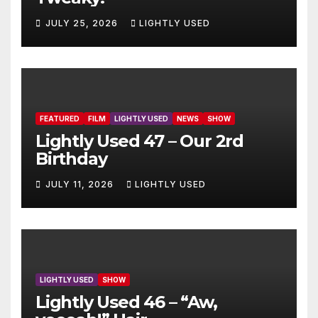
JULY 25, 2026
LIGHTLY USED
FEATURED
FILM
LIGHTLY USED
NEWS
SHOW
Lightly Used 47 – Our 2rd
Birthday
JULY 11, 2026
LIGHTLY USED
LIGHTLY USED
SHOW
Lightly Used 46 – “Aw,