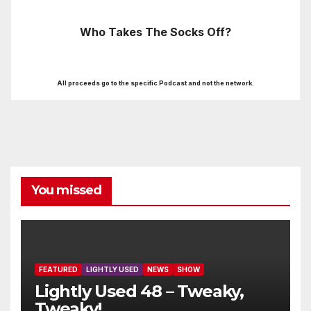
Who Takes The Socks Off?
All proceeds go to the specific Podcast and not the network.
You missed
FEATURED
LIGHTLY USED
NEWS
SHOW
Lightly Used 48 – Tweaky,
Tweaky!