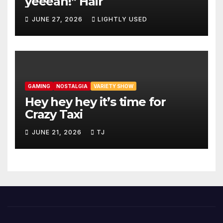
yeeeah!” Hair
JUNE 27, 2026
LIGHTLY USED
GAMING
NOSTALGIA
VARIETY SHOW
Hey hey hey it’s time for
Crazy Taxi
JUNE 21, 2026
TJ