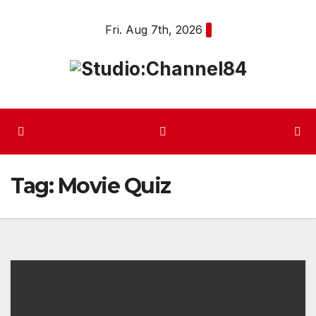
Skip
Fri. Aug 7th, 2026
to
content
Tag:
Movie Quiz