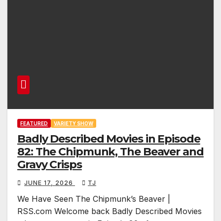
FEATURED
VARIETY SHOW
Badly Described Movies in Episode
82: The Chipmunk, The Beaver and
Gravy Crisps
JUNE 17, 2026
TJ
We Have Seen The Chipmunk’s Beaver |
RSS.com Welcome back Badly Described Movies