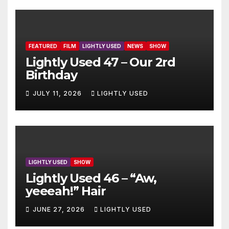
FEATURED
FILM
LIGHTLY USED
NEWS
SHOW
Lightly Used 47 – Our 2rd
Birthday
JULY 11, 2026
LIGHTLY USED
LIGHTLY USED
SHOW
Lightly Used 46 – “Aw,
yeeeah!” Hair
JUNE 27, 2026
LIGHTLY USED