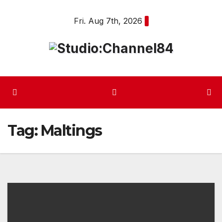
Skip
Fri. Aug 7th, 2026
to
content
Tag:
Maltings