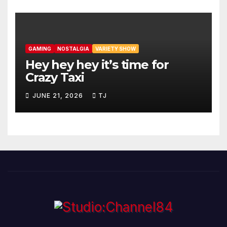
GAMING
NOSTALGIA
VARIETY SHOW
Hey hey hey it’s time for
Crazy Taxi
JUNE 21, 2026
TJ