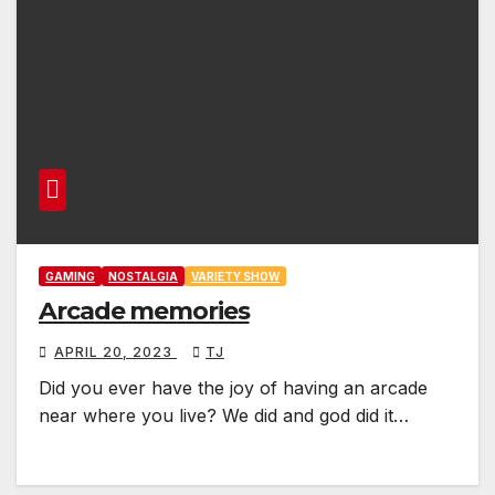
GAMING
NOSTALGIA
VARIETY SHOW
Arcade memories
APRIL 20, 2023
TJ
Did you ever have the joy of having an arcade
near where you live? We did and god did it…