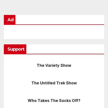
Ad
Support
The Variety Show
The Untitled Trek Show
Who Takes The Socks Off?