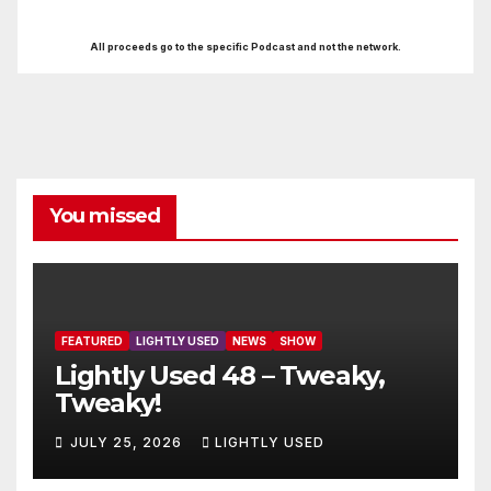
All proceeds go to the specific Podcast and not the network.
You missed
FEATURED
LIGHTLY USED
NEWS
SHOW
Lightly Used 48 – Tweaky,
Tweaky!
JULY 25, 2026
LIGHTLY USED