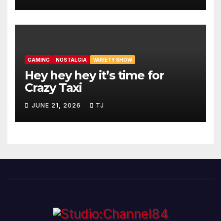
GAMING
NOSTALGIA
VARIETY SHOW
Hey hey hey it’s time for
Crazy Taxi
JUNE 21, 2026
TJ