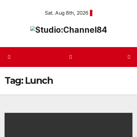
Skip
Sat. Aug 8th, 2026
to
content
Tag:
Lunch