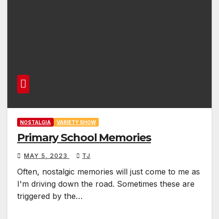
NOSTALGIA
VARIETY SHOW
Primary School Memories
MAY 5, 2023
TJ
Often, nostalgic memories will just come to me as
I'm driving down the road. Sometimes these are
triggered by the…