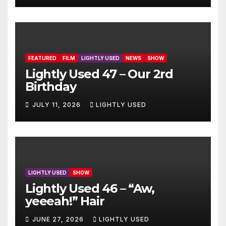
FEATURED
FILM
LIGHTLY USED
NEWS
SHOW
Lightly Used 47 – Our 2rd
Birthday
JULY 11, 2026
LIGHTLY USED
LIGHTLY USED
SHOW
Lightly Used 46 – “Aw,
yeeeah!” Hair
JUNE 27, 2026
LIGHTLY USED