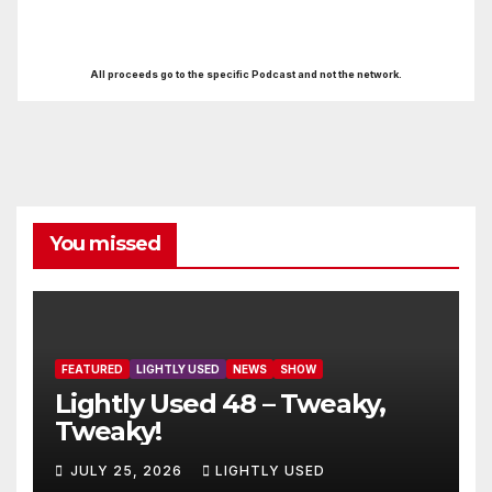
All proceeds go to the specific Podcast and not the network.
You missed
FEATURED
LIGHTLY USED
NEWS
SHOW
Lightly Used 48 – Tweaky,
Tweaky!
JULY 25, 2026
LIGHTLY USED