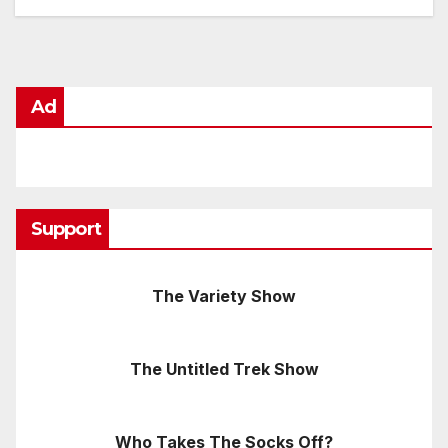
Ad
Support
The Variety Show
The Untitled Trek Show
Who Takes The Socks Off?