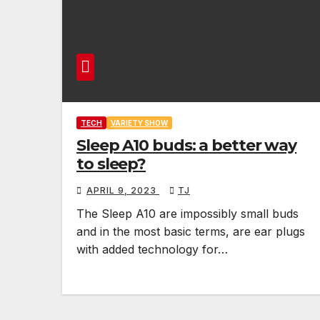
TECH
VARIETY SHOW
Sleep A10 buds: a better way
to sleep?
APRIL 9, 2023
TJ
The Sleep A10 are impossibly small buds
and in the most basic terms, are ear plugs
with added technology for…