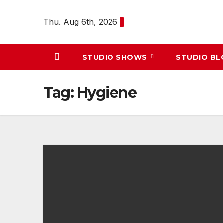
Skip
to
Thu. Aug 6th, 2026
content
STUDIO SHOWS
STUDIO B
Tag:
Hygiene