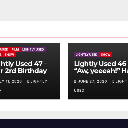
TURED
FILM
LIGHTLY USED
S
SHOW
LIGHTLY USED
SHOW
ghtly Used 47 –
Lightly Used 46 
r 2rd Birthday
“Aw, yeeeah!” H
LY 11, 2026
LIGHTLY
JUNE 27, 2026
LIGHT
D
USED