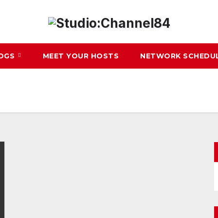
LOGS
MEET YOUR HOSTS
NETWORK SCHEDU