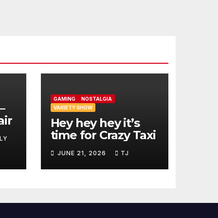
GAMING
NOSTALGIA
–
VARIETY SHOW
air
Hey hey hey it’s
time for Crazy Taxi
LY
JUNE 21, 2026
TJ