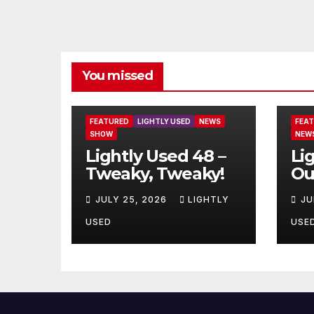
You missed
FEATURED
LIGHTLY USED
NEWS
FEA
SHOW
NEW
Lightly Used 48 –
Li
Tweaky, Tweaky!
Ou
JULY 25, 2026
LIGHTLY
JU
USED
USE