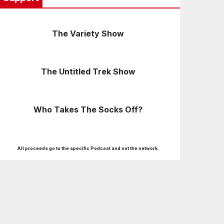
The Variety Show
The Untitled Trek Show
Who Takes The Socks Off?
All proceeds go to the specific Podcast and not the network.