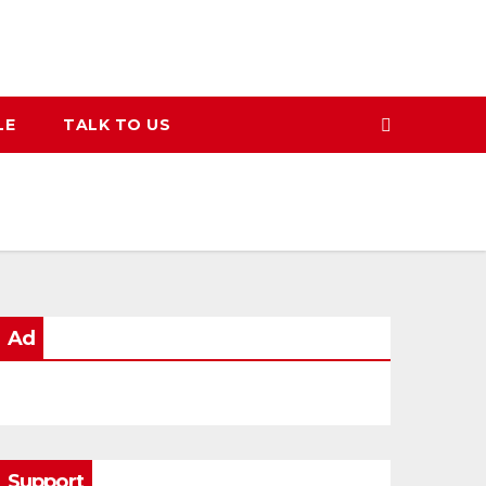
LE
TALK TO US
Ad
Support