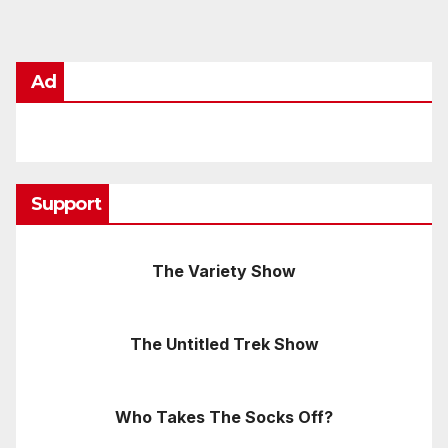
Ad
Support
The Variety Show
The Untitled Trek Show
Who Takes The Socks Off?