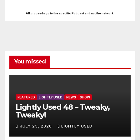
All proceeds go to the specific Podcast and not the network.
You missed
FEATURED
LIGHTLY USED
NEWS
SHOW
Lightly Used 48 – Tweaky,
Tweaky!
JULY 25, 2026
LIGHTLY USED