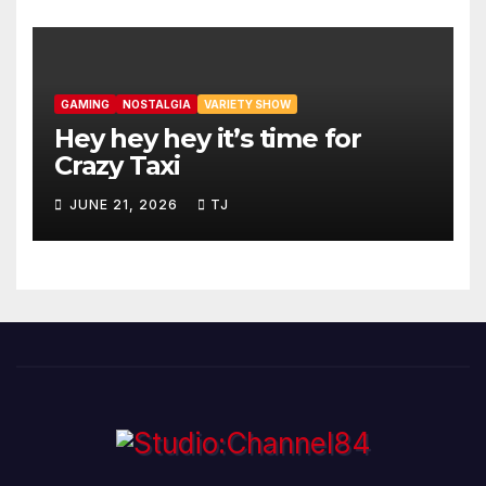
GAMING
NOSTALGIA
VARIETY SHOW
Hey hey hey it’s time for
Crazy Taxi
JUNE 21, 2026
TJ