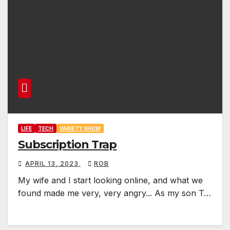
LIFE
TECH
VARIETY SHOW
Subscription Trap
APRIL 13, 2023
ROB
My wife and I start looking online, and what we
found made me very, very angry... As my son T…