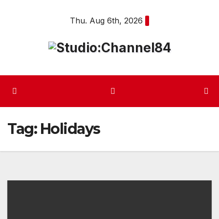
Skip
Thu. Aug 6th, 2026
to
content
Tag:
Holidays