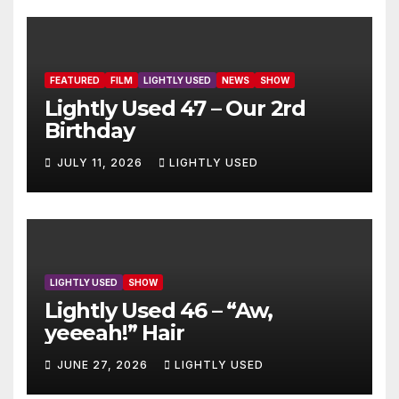
FEATURED
FILM
LIGHTLY USED
NEWS
SHOW
Lightly Used 47 – Our 2rd
Birthday
JULY 11, 2026
LIGHTLY USED
LIGHTLY USED
SHOW
Lightly Used 46 – “Aw,
yeeeah!” Hair
JUNE 27, 2026
LIGHTLY USED