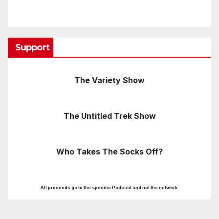
Support
The Variety Show
The Untitled Trek Show
Who Takes The Socks Off?
All proceeds go to the specific Podcast and not the network.