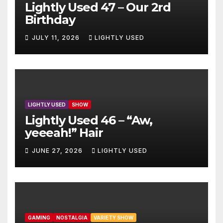
Lightly Used 47 – Our 2rd
Birthday
JULY 11, 2026
LIGHTLY USED
LIGHTLY USED
SHOW
Lightly Used 46 – “Aw,
yeeeah!” Hair
JUNE 27, 2026
LIGHTLY USED
GAMING
NOSTALGIA
VARIETY SHOW