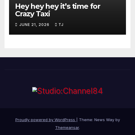
Hey hey hey it’s time for
Crazy Taxi
JUNE 21, 2026
TJ
Proudly powered by WordPress
|
Theme: News Way by
Themeansar
.