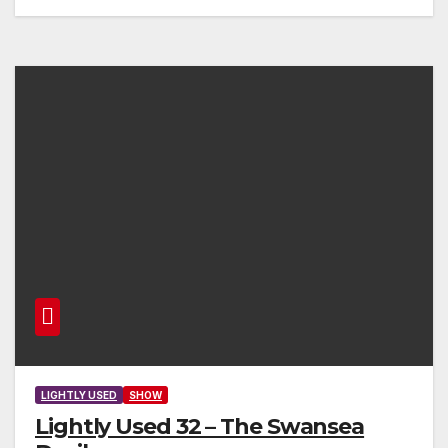
LIGHTLY USED
SHOW
Lightly Used 32 – The Swansea