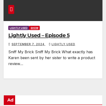
LIGHTLY USED
SHOW
Lightly Used – Episode 5
SEPTEMBER 7, 2024
LIGHTLY USED
Sniff My Brick Sniff My Brick What exactly has
Karen been sent by her sister to write a product
review…
Ad