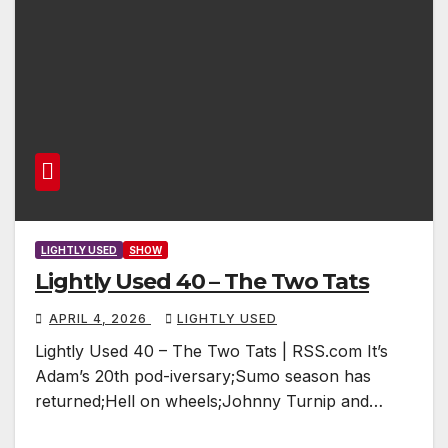
LIGHTLY USED
SHOW
Lightly Used 40 – The Two Tats
APRIL 4, 2026
LIGHTLY USED
Lightly Used 40 – The Two Tats | RSS.com It’s
Adam’s 20th pod-iversary;Sumo season has
returned;Hell on wheels;Johnny Turnip and…