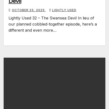
Devil
OCTOBER 25, 2025
LIGHTLY USED
Lightly Used 32 – The Swansea Devil In lieu of
our planned cobbled-together episode, here’s a
different and even more…