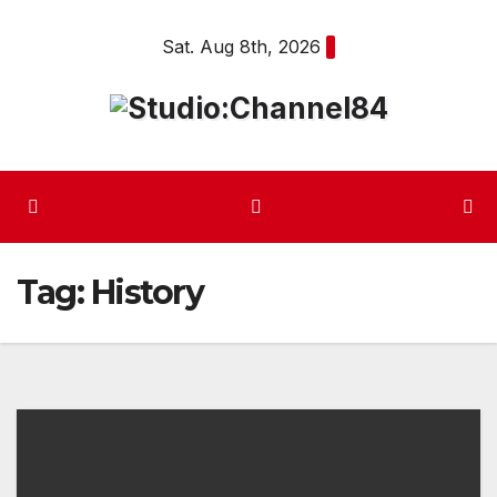
Skip
Sat. Aug 8th, 2026
to
content
Tag:
History