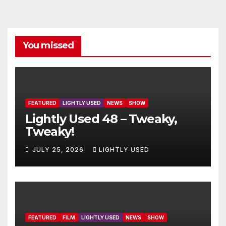
You missed
FEATURED
LIGHTLY USED
NEWS
SHOW
Lightly Used 48 – Tweaky,
Tweaky!
JULY 25, 2026
LIGHTLY USED
FEATURED
FILM
LIGHTLY USED
NEWS
SHOW