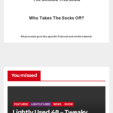
Who Takes The Socks Off?
All proceeds go to the specific Podcast and not the network.
You missed
FEATURED
LIGHTLY USED
NEWS
SHOW
Lightly Used 48 – Tweaky,