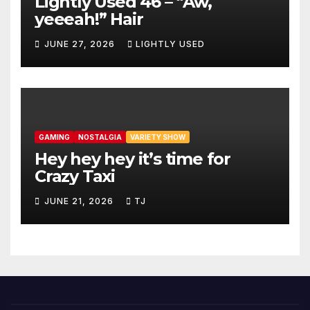
Lightly Used 46 – “Aw,
yeeeah!” Hair
JUNE 27, 2026
LIGHTLY USED
GAMING
NOSTALGIA
VARIETY SHOW
Hey hey hey it’s time for
Crazy Taxi
JUNE 21, 2026
TJ