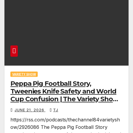
VARIETY SHOW
Peppa Pig Football Story,
Tweenies Knife Safety and World
Cup Confusion | The Variety Show
Episode 83
JUNE 21, 2026
TJ
https://rss.com/podcasts/thechannel84varietysh
ow/2926086 The Peppa Pig Football Story