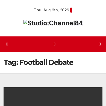
Skip
Thu. Aug 6th, 2026
to
content
Tag:
Football Debate