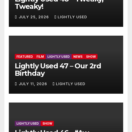
Tweaky!
JULY 25, 2026
LIGHTLY USED
FEATURED
FILM
LIGHTLY USED
NEWS
SHOW
Lightly Used 47 – Our 2rd
Birthday
JULY 11, 2026
LIGHTLY USED
LIGHTLY USED
SHOW