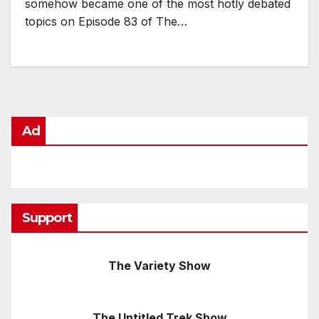
somehow became one of the most hotly debated
topics on Episode 83 of The…
Ad
Support
The Variety Show
The Untitled Trek Show