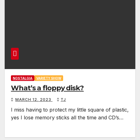
NOSTALGIA
VARIETY SHOW
What’s a floppy disk?
MARCH 12, 2023
TJ
I miss having to protect my little square of plastic,
yes I lose memory sticks all the time and CD’s…