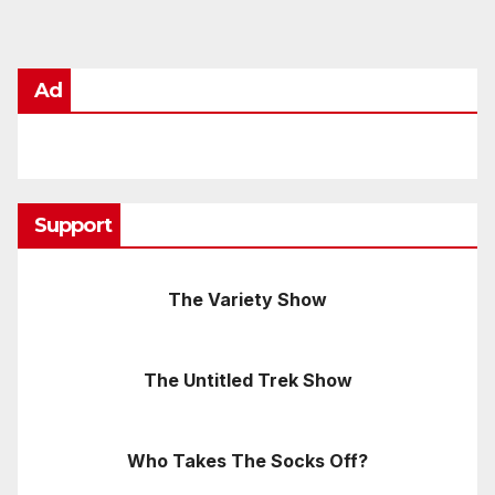
Ad
Support
The Variety Show
The Untitled Trek Show
Who Takes The Socks Off?