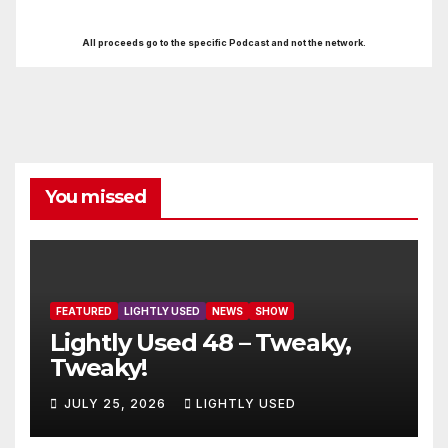
All proceeds go to the specific Podcast and not the network.
You missed
FEATURED
LIGHTLY USED
NEWS
SHOW
Lightly Used 48 – Tweaky,
Tweaky!
JULY 25, 2026
LIGHTLY USED