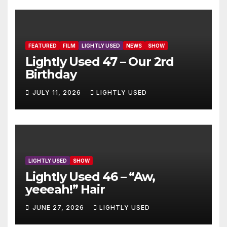
FEATURED
FILM
LIGHTLY USED
NEWS
SHOW
Lightly Used 47 – Our 2rd
Birthday
JULY 11, 2026
LIGHTLY USED
LIGHTLY USED
SHOW
Lightly Used 46 – “Aw,
yeeeah!” Hair
JUNE 27, 2026
LIGHTLY USED