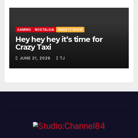
GAMING
NOSTALGIA
VARIETY SHOW
Hey hey hey it’s time for
Crazy Taxi
JUNE 21, 2026
TJ