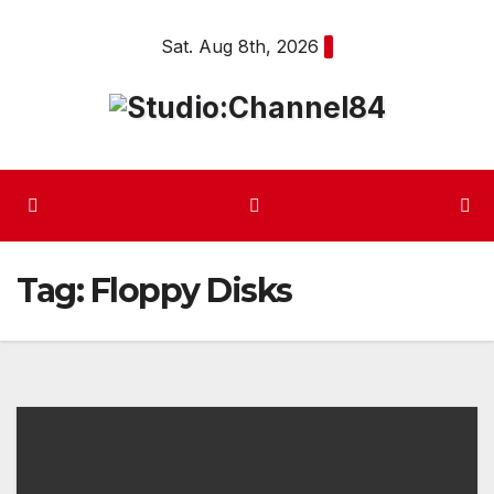
Skip
Sat. Aug 8th, 2026
to
content
Tag:
Floppy Disks