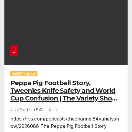
VARIETY SHOW
Peppa Pig Football Story,
Tweenies Knife Safety and World
Cup Confusion | The Variety Show
Episode 83
JUNE 21, 2026
TJ
https://rss.com/podcasts/thechannel84varietysh
ow/2926086 The Peppa Pig Football Story