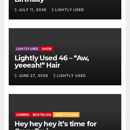
JULY 11, 2026
LIGHTLY USED
LIGHTLY USED
SHOW
Lightly Used 46 – “Aw,
yeeeah!” Hair
JUNE 27, 2026
LIGHTLY USED
GAMING
NOSTALGIA
VARIETY SHOW
Hey hey hey it’s time for