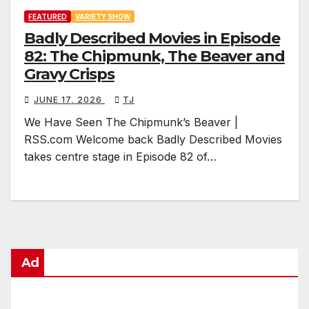
FEATURED
VARIETY SHOW
Badly Described Movies in Episode
82: The Chipmunk, The Beaver and
Gravy Crisps
JUNE 17, 2026
TJ
We Have Seen The Chipmunk’s Beaver |
RSS.com Welcome back Badly Described Movies
takes centre stage in Episode 82 of…
Ad