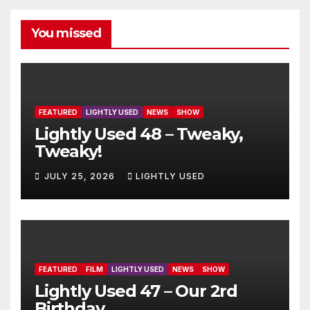
You missed
FEATURED
LIGHTLY USED
NEWS
SHOW
Lightly Used 48 – Tweaky,
Tweaky!
JULY 25, 2026
LIGHTLY USED
FEATURED
FILM
LIGHTLY USED
NEWS
SHOW
Lightly Used 47 – Our 2rd
Birthday