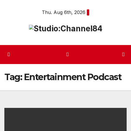
Skip
Thu. Aug 6th, 2026
to
content
Tag:
Entertainment Podcast