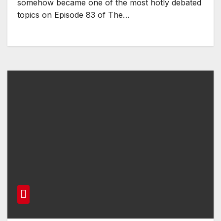
somehow became one of the most hotly debated
topics on Episode 83 of The…