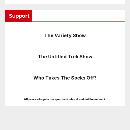
Support
The Variety Show
The Untitled Trek Show
Who Takes The Socks Off?
All proceeds go to the specific Podcast and not the network.