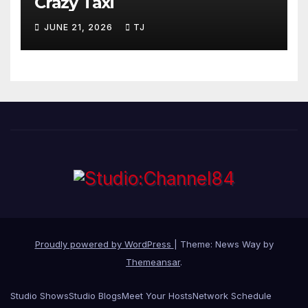
Crazy Taxi
JUNE 21, 2026
TJ
Proudly powered by WordPress
|
Theme: News Way by
Themeansar
.
Studio Shows
Studio Blogs
Meet Your Hosts
Network Schedule