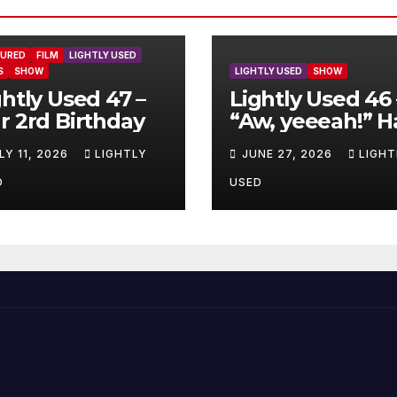
TURED
FILM
LIGHTLY USED
S
SHOW
LIGHTLY USED
SHOW
ghtly Used 47 –
Lightly Used 46 
r 2rd Birthday
“Aw, yeeeah!” H
LY 11, 2026
LIGHTLY
JUNE 27, 2026
LIGHT
D
USED