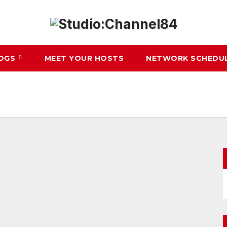
LOGS
MEET YOUR HOSTS
NETWORK SCHEDU