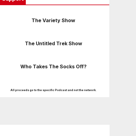
The Variety Show
The Untitled Trek Show
Who Takes The Socks Off?
All proceeds go to the specific Podcast and not the network.