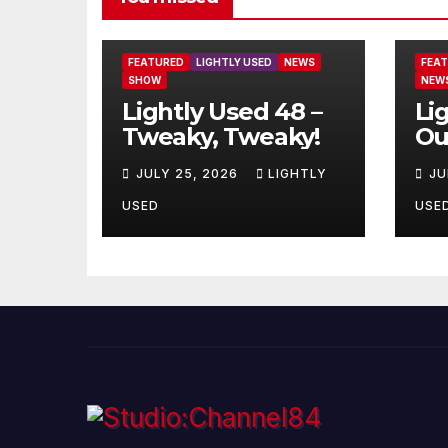
FEATURED
LIGHTLY USED
NEWS
FEA
SHOW
NEW
Lightly Used 48 –
Li
Tweaky, Tweaky!
Ou
JULY 25, 2026
LIGHTLY
JU
USED
USE