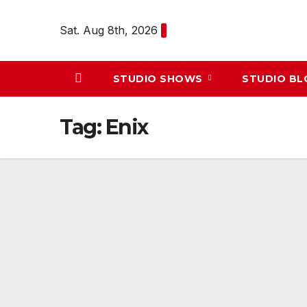
Skip
to
Sat. Aug 8th, 2026
content
STUDIO SHOWS
STUDIO B
Tag:
Enix