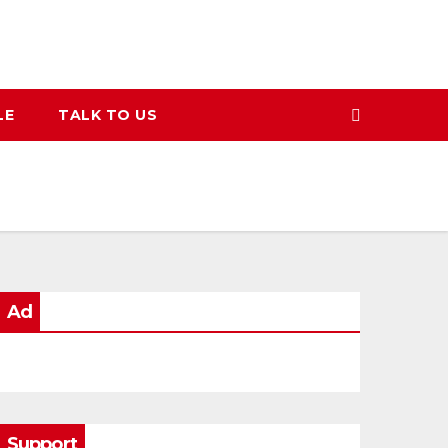
LE
TALK TO US
Ad
Support