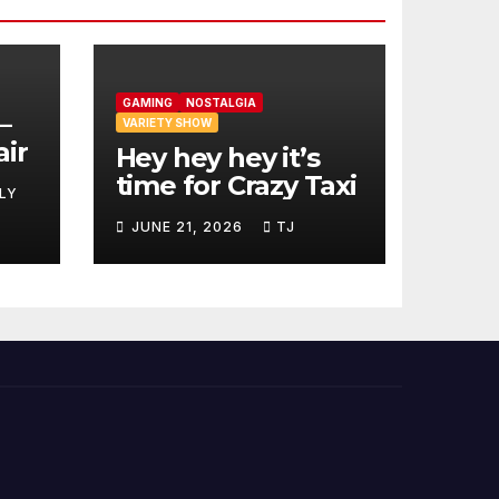
GAMING
NOSTALGIA
–
VARIETY SHOW
air
Hey hey hey it’s
time for Crazy Taxi
LY
JUNE 21, 2026
TJ