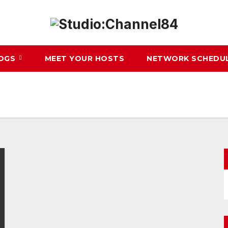
LOGS
MEET YOUR HOSTS
NETWORK SCHEDU