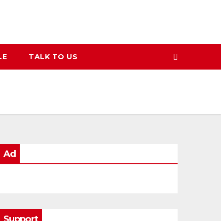
LE
TALK TO US
Ad
Support