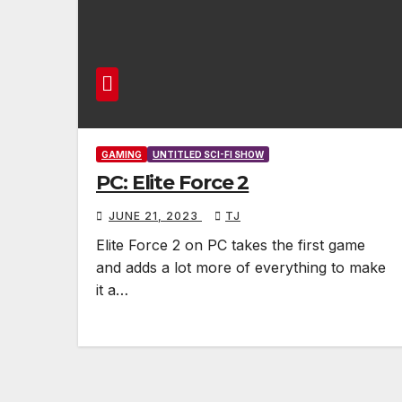
GAMING
UNTITLED SCI-FI SHOW
PC: Elite Force 2
JUNE 21, 2023
TJ
Elite Force 2 on PC takes the first game
and adds a lot more of everything to make
it a…