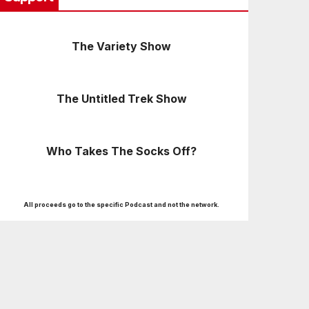
The Variety Show
The Untitled Trek Show
Who Takes The Socks Off?
All proceeds go to the specific Podcast and not the network.