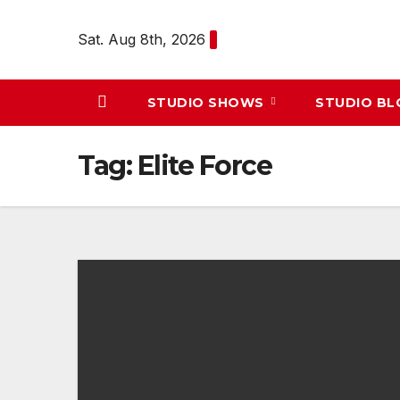
Skip
to
Sat. Aug 8th, 2026
content
STUDIO SHOWS
STUDIO B
Tag:
Elite Force