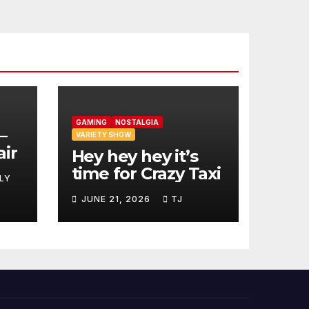
GAMING
NOSTALGIA
–
VARIETY SHOW
air
Hey hey hey it’s
time for Crazy Taxi
LY
JUNE 21, 2026
TJ