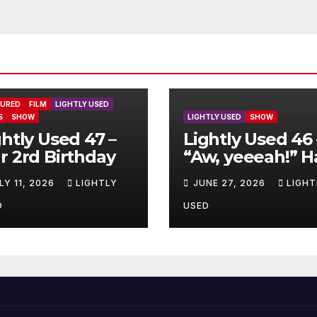
TURED
FILM
LIGHTLY USED
S
SHOW
LIGHTLY USED
SHOW
ghtly Used 47 –
Lightly Used 46 
r 2rd Birthday
“Aw, yeeeah!” H
LY 11, 2026
LIGHTLY
JUNE 27, 2026
LIGHT
D
USED