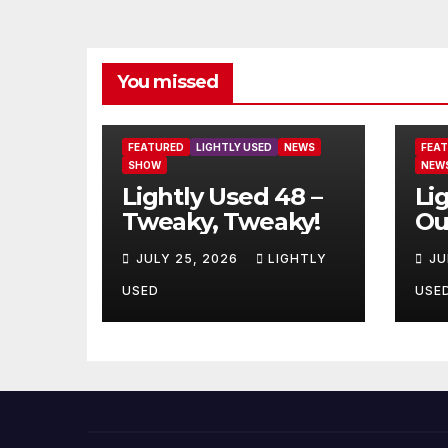
You missed
FEATURED
LIGHTLY USED
NEWS
FEA
SHOW
NEW
Lightly Used 48 –
Li
Tweaky, Tweaky!
Ou
JULY 25, 2026
LIGHTLY
JU
USED
USE