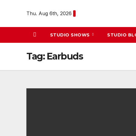
Skip
to
Thu. Aug 6th, 2026
content
STUDIO SHOWS
STUDIO B
Tag:
Earbuds