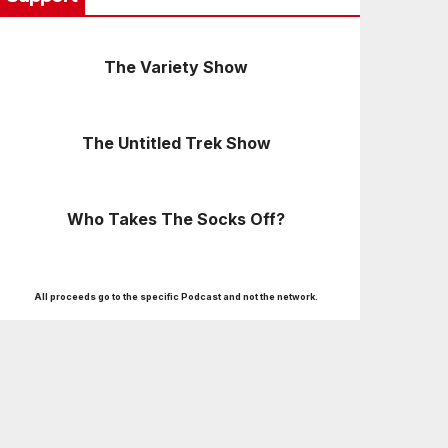
The Variety Show
The Untitled Trek Show
Who Takes The Socks Off?
All proceeds go to the specific Podcast and not the network.