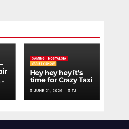
GAMING
NOSTALGIA
–
VARIETY SHOW
air
Hey hey hey it’s
time for Crazy Taxi
LY
JUNE 21, 2026
TJ