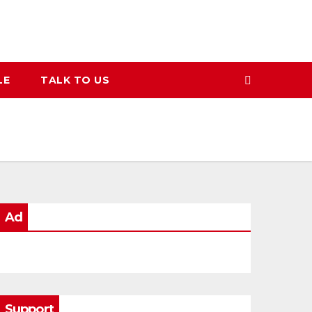
LE
TALK TO US
Ad
Support