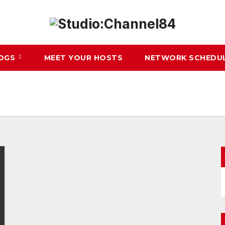
LOGS
MEET YOUR HOSTS
NETWORK SCHEDU