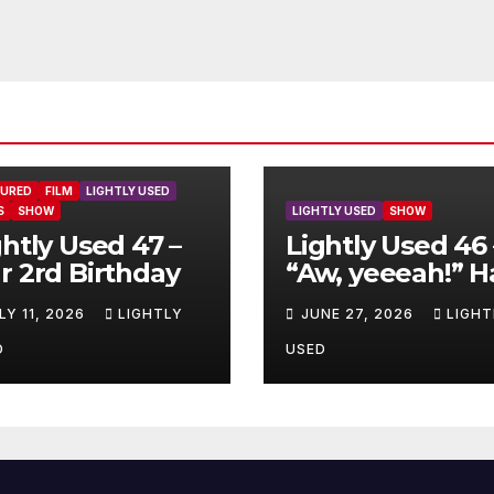
TURED
FILM
LIGHTLY USED
S
SHOW
LIGHTLY USED
SHOW
ghtly Used 47 –
Lightly Used 46 
r 2rd Birthday
“Aw, yeeeah!” H
LY 11, 2026
LIGHTLY
JUNE 27, 2026
LIGHT
D
USED