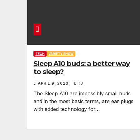
TECH
VARIETY SHOW
Sleep A10 buds: a better way
to sleep?
APRIL 9, 2023
TJ
The Sleep A10 are impossibly small buds
and in the most basic terms, are ear plugs
with added technology for…