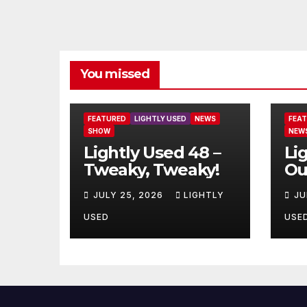
You missed
FEATURED
LIGHTLY USED
NEWS
FEA
SHOW
NEW
Lightly Used 48 –
Li
Tweaky, Tweaky!
Ou
JULY 25, 2026
LIGHTLY
JU
USED
USE