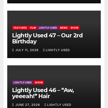
FEATURED
FILM
LIGHTLY USED
NEWS
SHOW
Lightly Used 47 – Our 2rd
Birthday
JULY 11, 2026
LIGHTLY USED
LIGHTLY USED
SHOW
Lightly Used 46 – “Aw,
yeeeah!” Hair
JUNE 27, 2026
LIGHTLY USED