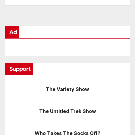
Ad
Support
The Variety Show
The Untitled Trek Show
Who Takes The Socks Off?