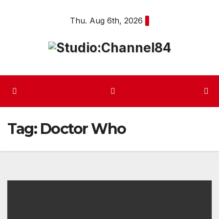
Skip
Thu. Aug 6th, 2026
to
content
Tag:
Doctor Who