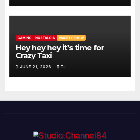
GAMING
NOSTALGIA
VARIETY SHOW
Hey hey hey it’s time for
Crazy Taxi
JUNE 21, 2026
TJ