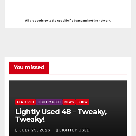
All proceeds go to the specific Podcast and not the network.
You missed
FEATURED
LIGHTLY USED
NEWS
SHOW
Lightly Used 48 – Tweaky,
Tweaky!
JULY 25, 2026
LIGHTLY USED