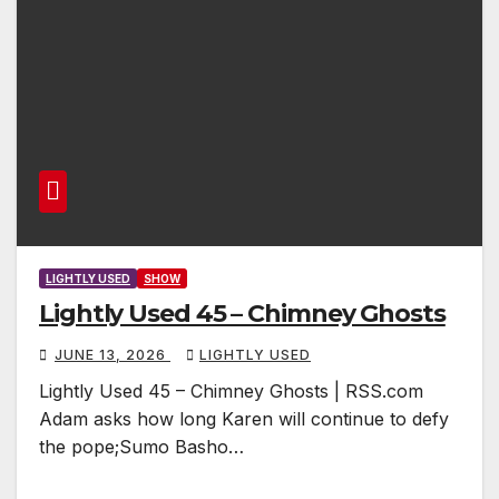
LIGHTLY USED
SHOW
Lightly Used 45 – Chimney Ghosts
JUNE 13, 2026
LIGHTLY USED
Lightly Used 45 – Chimney Ghosts | RSS.com
Adam asks how long Karen will continue to defy
the pope;Sumo Basho…