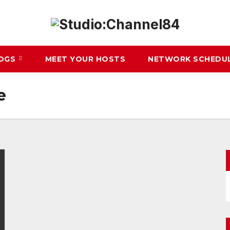
LOGS
MEET YOUR HOSTS
NETWORK SCHEDU
e