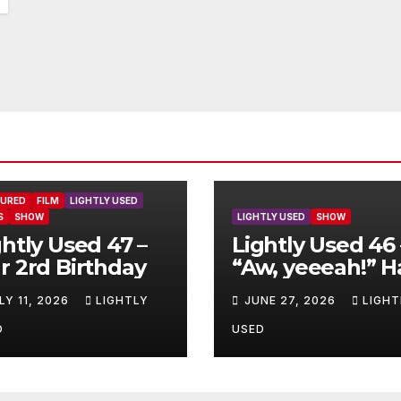
TURED
FILM
LIGHTLY USED
S
SHOW
LIGHTLY USED
SHOW
ghtly Used 47 –
Lightly Used 46 
r 2rd Birthday
“Aw, yeeeah!” H
LY 11, 2026
LIGHTLY
JUNE 27, 2026
LIGHT
D
USED