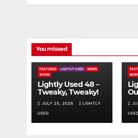
You missed
FEATURED
LIGHTLY USED
NEWS
FEA
SHOW
NEW
Lightly Used 48 –
Li
Tweaky, Tweaky!
Ou
JULY 25, 2026
LIGHTLY
JU
USED
USE