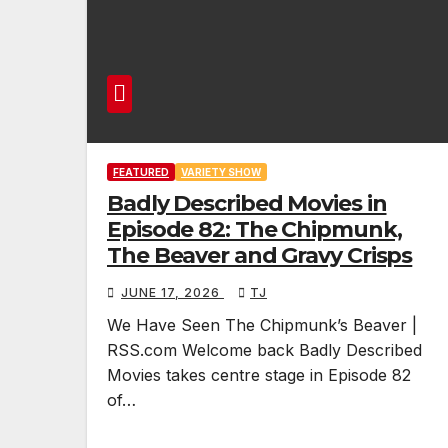
FEATURED
VARIETY SHOW
Badly Described Movies in
Episode 82: The Chipmunk,
The Beaver and Gravy Crisps
JUNE 17, 2026
TJ
We Have Seen The Chipmunk’s Beaver |
RSS.com Welcome back Badly Described
Movies takes centre stage in Episode 82
of…