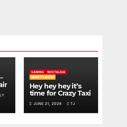
GAMING
NOSTALGIA
–
VARIETY SHOW
air
Hey hey hey it’s
time for Crazy Taxi
LY
JUNE 21, 2026
TJ