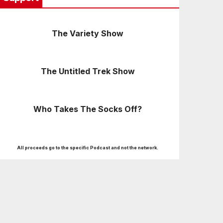
The Variety Show
The Untitled Trek Show
Who Takes The Socks Off?
All proceeds go to the specific Podcast and not the network.