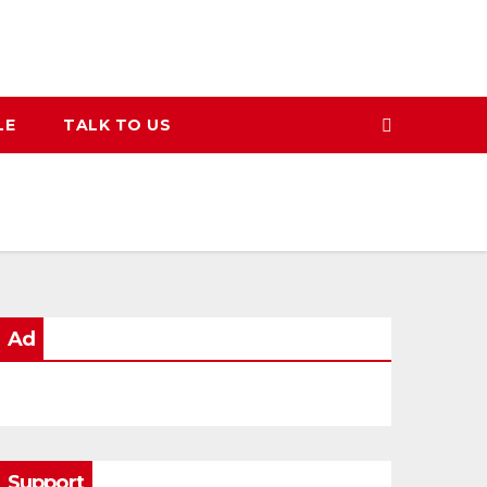
LE
TALK TO US
Ad
Support