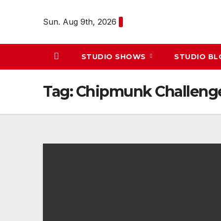
Skip
to
Sun. Aug 9th, 2026
content
STUDIO SHOWS
STUDIO B
Tag:
Chipmunk Challeng