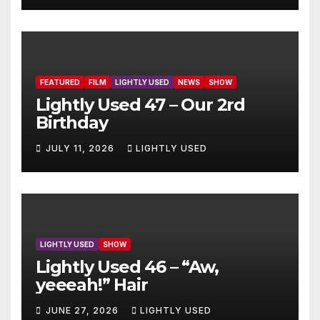
FEATURED
FILM
LIGHTLY USED
NEWS
SHOW
Lightly Used 47 – Our 2rd
Birthday
JULY 11, 2026
LIGHTLY USED
LIGHTLY USED
SHOW
Lightly Used 46 – “Aw,
yeeeah!” Hair
JUNE 27, 2026
LIGHTLY USED