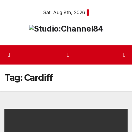
Skip
Sat. Aug 8th, 2026
to
content
Tag:
Cardiff