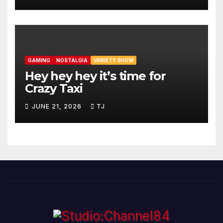
GAMING
NOSTALGIA
VARIETY SHOW
Hey hey hey it’s time for
Crazy Taxi
JUNE 21, 2026
TJ