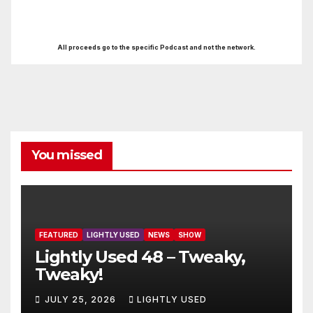
All proceeds go to the specific Podcast and not the network.
You missed
FEATURED
LIGHTLY USED
NEWS
SHOW
Lightly Used 48 – Tweaky,
Tweaky!
JULY 25, 2026
LIGHTLY USED