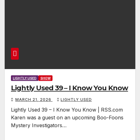
LIGHTLY USED
SHOW
Lightly Used 39 – I Know You Know
MARCH 21, 2026
LIGHTLY USED
Lightly Used 39 – I Know You Know | RSS.com
Karen was a guest on an upcoming Boo-Foons
Mystery Investigators…