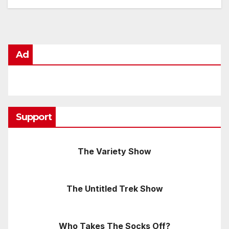
Ad
Support
The Variety Show
The Untitled Trek Show
Who Takes The Socks Off?