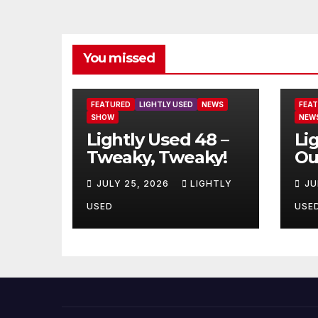
You missed
FEATURED
LIGHTLY USED
NEWS
FEA
SHOW
NEW
Lightly Used 48 –
Li
Tweaky, Tweaky!
Ou
JULY 25, 2026
LIGHTLY
JU
USED
USE