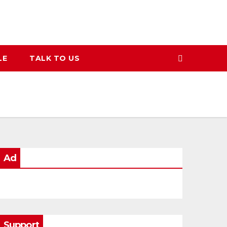
LE
TALK TO US
Ad
Support