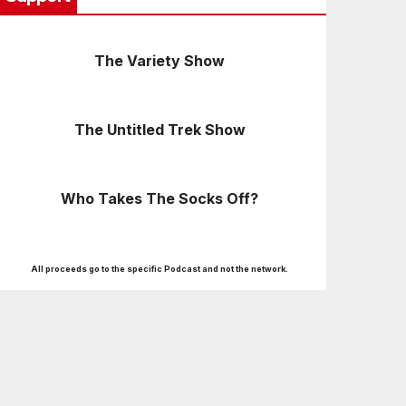
The Variety Show
The Untitled Trek Show
Who Takes The Socks Off?
All proceeds go to the specific Podcast and not the network.