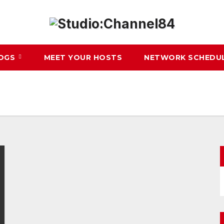
LOGS
MEET YOUR HOSTS
NETWORK SCHEDU