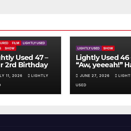
TURED
FILM
LIGHTLY USED
S
SHOW
LIGHTLY USED
SHOW
ghtly Used 47 –
Lightly Used 46 
r 2rd Birthday
“Aw, yeeeah!” H
LY 11, 2026
LIGHTLY
JUNE 27, 2026
LIGHT
D
USED