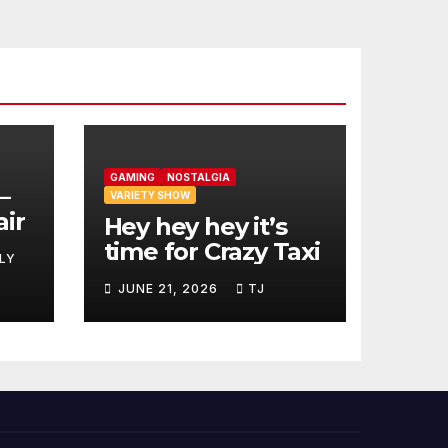
GAMING
NOSTALGIA
–
VARIETY SHOW
air
Hey hey hey it’s
time for Crazy Taxi
LY
JUNE 21, 2026
TJ