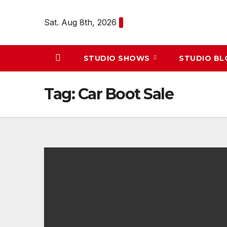
Skip
to
Sat. Aug 8th, 2026
content
STUDIO SHOWS
STUDIO B
Tag:
Car Boot Sale