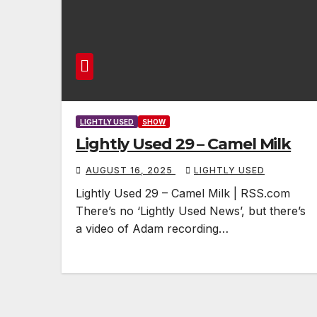
LIGHTLY USED
SHOW
Lightly Used 29 – Camel Milk
AUGUST 16, 2025
LIGHTLY USED
Lightly Used 29 – Camel Milk | RSS.com
There’s no ‘Lightly Used News’, but there’s
a video of Adam recording…