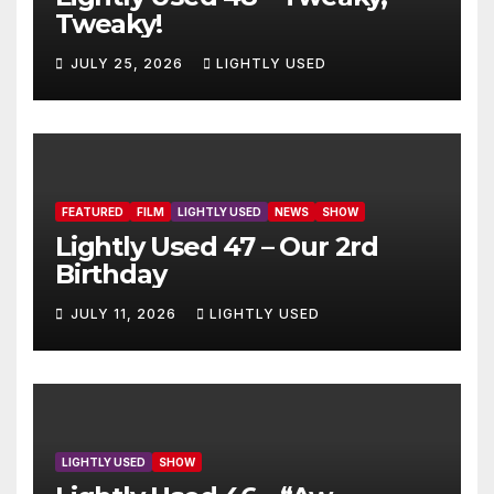
Tweaky!
JULY 25, 2026
LIGHTLY USED
FEATURED
FILM
LIGHTLY USED
NEWS
SHOW
Lightly Used 47 – Our 2rd
Birthday
JULY 11, 2026
LIGHTLY USED
LIGHTLY USED
SHOW