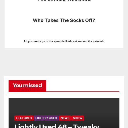
Who Takes The Socks Off?
All proceeds go to the specific Podcast and not the network.
You missed
FEATURED
LIGHTLY USED
NEWS
SHOW
Lightly Used 48 – Tweaky,