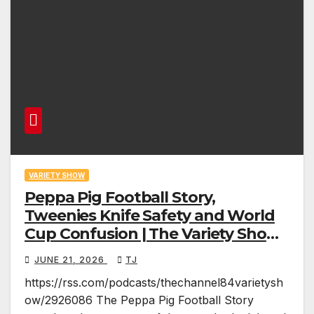
VARIETY SHOW
Peppa Pig Football Story,
Tweenies Knife Safety and World
Cup Confusion | The Variety Show
Episode 83
JUNE 21, 2026
TJ
https://rss.com/podcasts/thechannel84varietysh
ow/2926086 The Peppa Pig Football Story