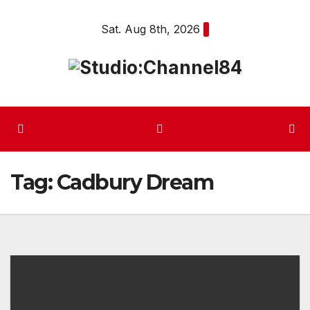
Skip
Sat. Aug 8th, 2026
to
content
Tag:
Cadbury Dream