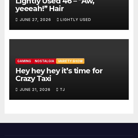
Lightly Used 46 – “Aw,
yeeeah!” Hair
JUNE 27, 2026
LIGHTLY USED
GAMING
NOSTALGIA
VARIETY SHOW
Hey hey hey it’s time for
Crazy Taxi
JUNE 21, 2026
TJ