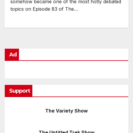
somehow became one of the most hotly debated
topics on Episode 83 of The…
Ad
Support
The Variety Show
The Untitled Trek Show