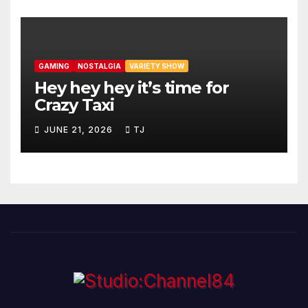
GAMING
NOSTALGIA
VARIETY SHOW
Hey hey hey it’s time for
Crazy Taxi
JUNE 21, 2026
TJ