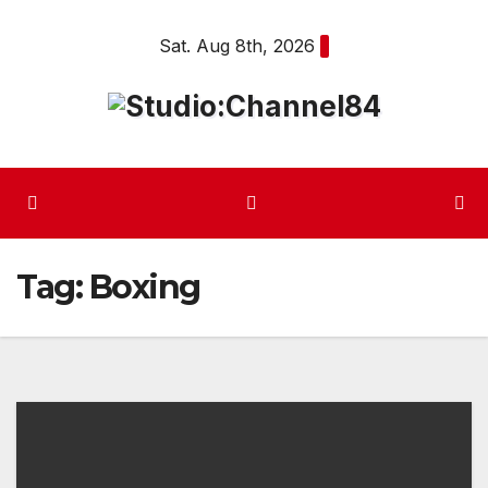
Skip
Sat. Aug 8th, 2026
to
content
Tag:
Boxing