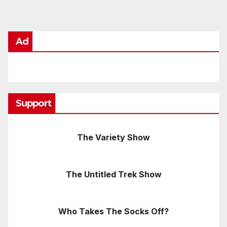
Ad
Support
The Variety Show
The Untitled Trek Show
Who Takes The Socks Off?