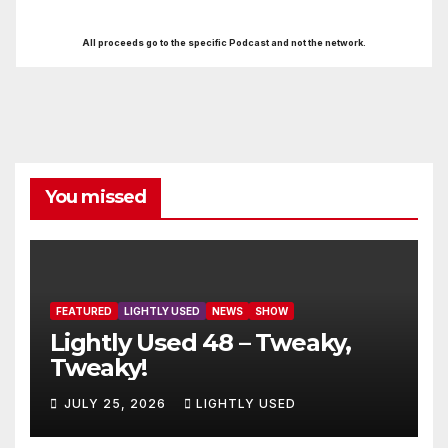
All proceeds go to the specific Podcast and not the network.
You missed
FEATURED
LIGHTLY USED
NEWS
SHOW
Lightly Used 48 – Tweaky,
Tweaky!
JULY 25, 2026
LIGHTLY USED