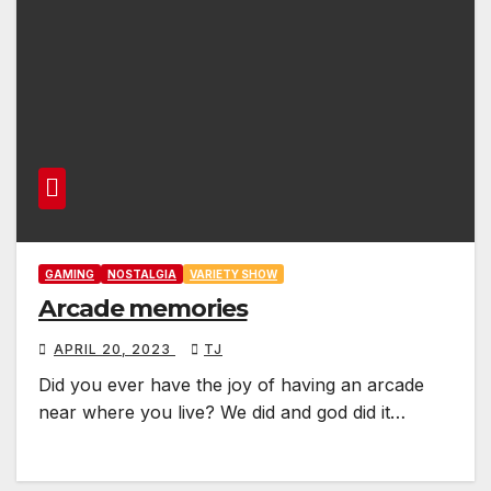
GAMING
NOSTALGIA
VARIETY SHOW
Arcade memories
APRIL 20, 2023
TJ
Did you ever have the joy of having an arcade
near where you live? We did and god did it…