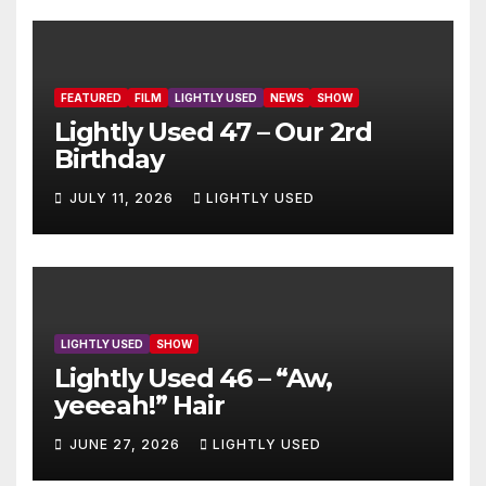
FEATURED
FILM
LIGHTLY USED
NEWS
SHOW
Lightly Used 47 – Our 2rd
Birthday
JULY 11, 2026
LIGHTLY USED
LIGHTLY USED
SHOW
Lightly Used 46 – “Aw,
yeeeah!” Hair
JUNE 27, 2026
LIGHTLY USED