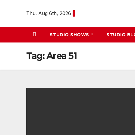
Skip
to
Thu. Aug 6th, 2026
content
STUDIO SHOWS
STUDIO B
Tag:
Area 51