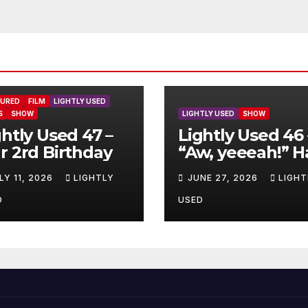
TURED
FILM
LIGHTLY USED
S
SHOW
LIGHTLY USED
SHOW
ghtly Used 47 –
Lightly Used 46 
r 2rd Birthday
“Aw, yeeeah!” H
LY 11, 2026
LIGHTLY
JUNE 27, 2026
LIGHT
D
USED