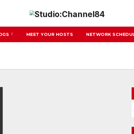
LOGS
MEET YOUR HOSTS
NETWORK SCHEDU