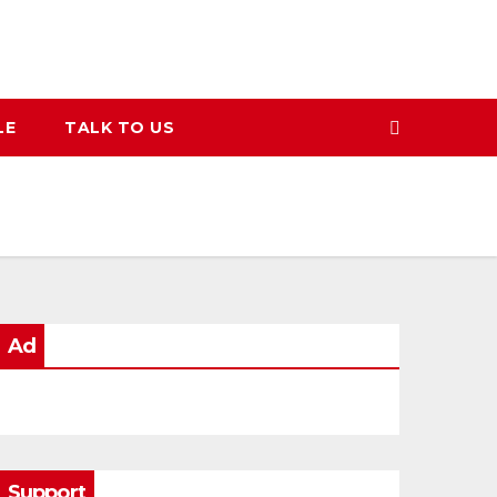
LE
TALK TO US
Ad
Support