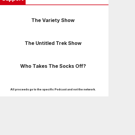
The Variety Show
The Untitled Trek Show
Who Takes The Socks Off?
All proceeds go to the specific Podcast and not the network.