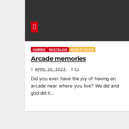
GAMING
NOSTALGIA
VARIETY SHOW
Arcade memories
APRIL 20, 2023
TJ
Did you ever have the joy of having an
arcade near where you live? We did and
god did it…