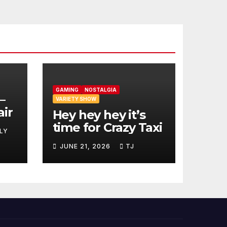
GAMING
NOSTALGIA
–
VARIETY SHOW
air
Hey hey hey it’s
time for Crazy Taxi
LY
JUNE 21, 2026
TJ