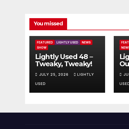
You missed
FEATURED
LIGHTLY USED
NEWS
FEA
SHOW
NEW
Lightly Used 48 –
Li
Tweaky, Tweaky!
Ou
JULY 25, 2026
LIGHTLY
JU
USED
USE