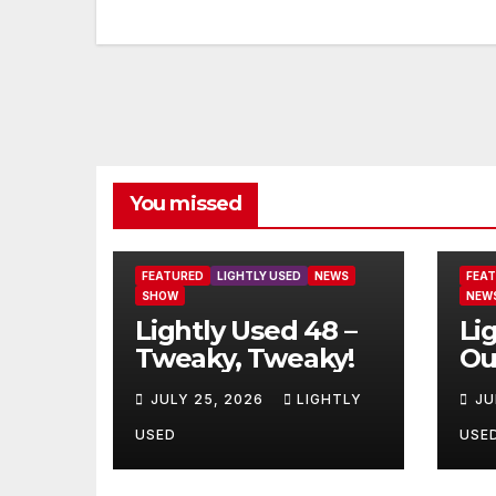
You missed
FEATURED
LIGHTLY USED
NEWS
FEA
SHOW
NEW
Lightly Used 48 –
Li
Tweaky, Tweaky!
Ou
JULY 25, 2026
LIGHTLY
JU
USED
USE