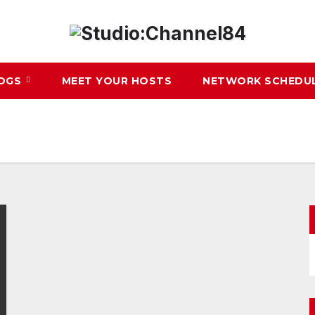
LOGS
MEET YOUR HOSTS
NETWORK SCHEDU