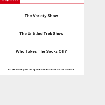
The Variety Show
The Untitled Trek Show
Who Takes The Socks Off?
All proceeds go to the specific Podcast and not the network.