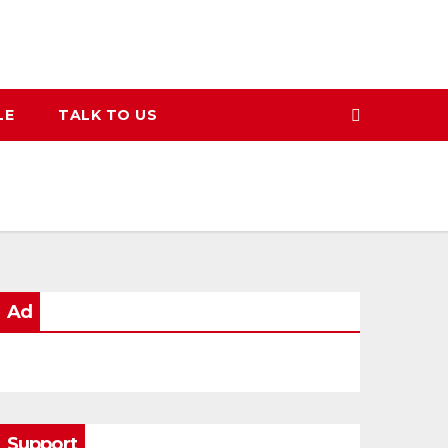
LE
TALK TO US
Ad
Support