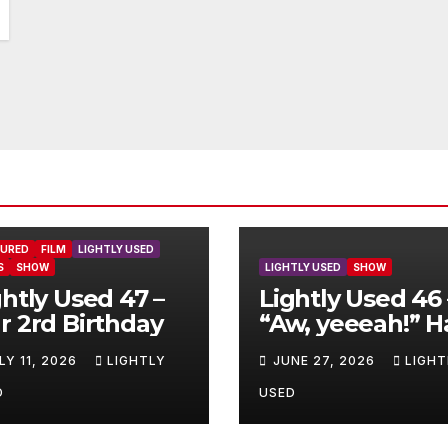
TURED
FILM
LIGHTLY USED
S
SHOW
LIGHTLY USED
SHOW
ghtly Used 47 –
Lightly Used 46 
r 2rd Birthday
“Aw, yeeeah!” H
LY 11, 2026
LIGHTLY
JUNE 27, 2026
LIGHT
D
USED