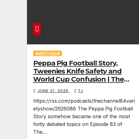
VARIETY SHOW
Peppa Pig Football Story,
Tweenies Knife Safety and
World Cup Confusion | The
Variety Show Episode 83
JUNE 21, 2026
TJ
https://rss.com/podcasts/thechannel84vari
etyshow/2926086 The Peppa Pig Football
Story somehow became one of the most
hotly debated topics on Episode 83 of
The…