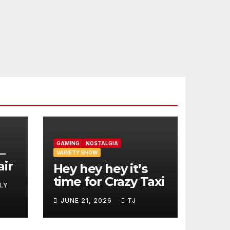
GAMING
NOSTALGIA
–
VARIETY SHOW
air
Hey hey hey it’s
time for Crazy Taxi
LY
JUNE 21, 2026
TJ