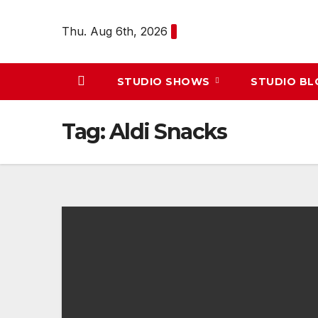
Skip
to
Thu. Aug 6th, 2026
content
STUDIO SHOWS
STUDIO B
Tag:
Aldi Snacks