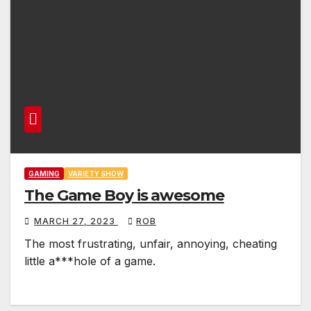
GAMING
VARIETY SHOW
The Game Boy is awesome
MARCH 27, 2023
ROB
The most frustrating, unfair, annoying, cheating
little a***hole of a game.