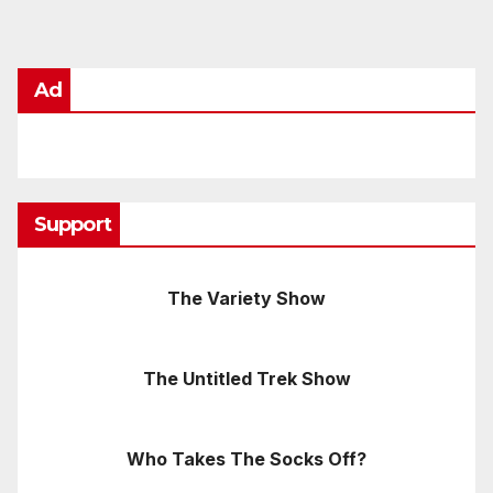
Ad
Support
The Variety Show
The Untitled Trek Show
Who Takes The Socks Off?