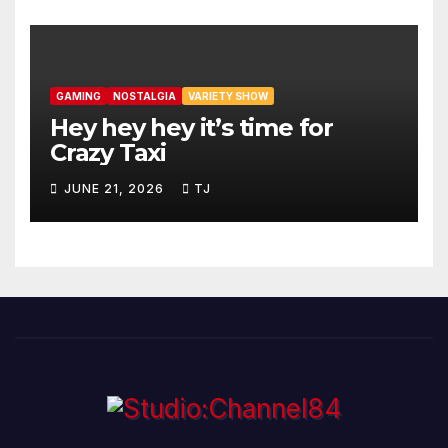
GAMING
NOSTALGIA
VARIETY SHOW
Hey hey hey it’s time for
Crazy Taxi
JUNE 21, 2026
TJ