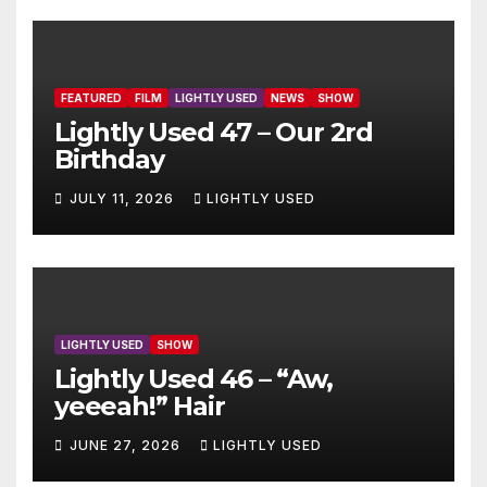
FEATURED
FILM
LIGHTLY USED
NEWS
SHOW
Lightly Used 47 – Our 2rd
Birthday
JULY 11, 2026
LIGHTLY USED
LIGHTLY USED
SHOW
Lightly Used 46 – “Aw,
yeeeah!” Hair
JUNE 27, 2026
LIGHTLY USED