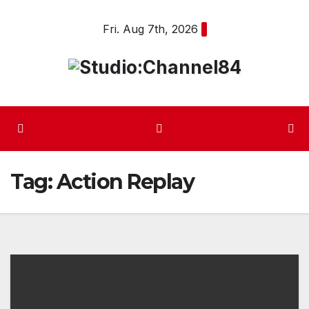
Skip
Fri. Aug 7th, 2026
to
content
Tag:
Action Replay