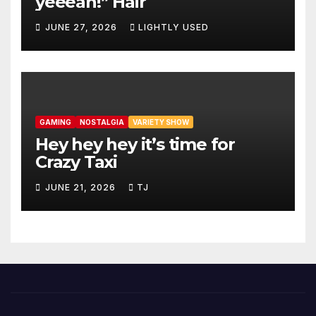
yeeeah!” Hair
JUNE 27, 2026
LIGHTLY USED
GAMING
NOSTALGIA
VARIETY SHOW
Hey hey hey it’s time for
Crazy Taxi
JUNE 21, 2026
TJ