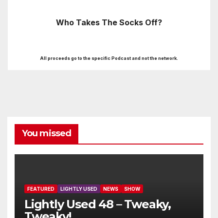
Who Takes The Socks Off?
All proceeds go to the specific Podcast and not the network.
You missed
FEATURED
LIGHTLY USED
NEWS
SHOW
Lightly Used 48 – Tweaky,
Tweaky!