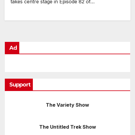
takes centre stage in Episode 82 of…
Ad
Support
The Variety Show
The Untitled Trek Show