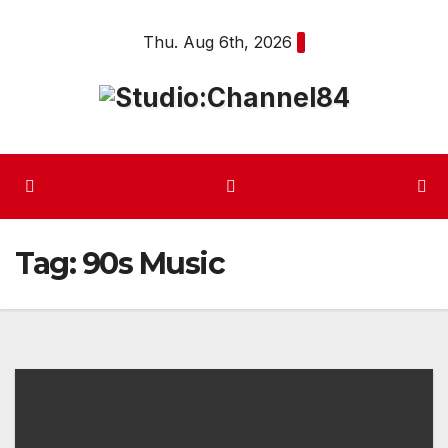
Skip
Thu. Aug 6th, 2026
to
content
Tag:
90s Music