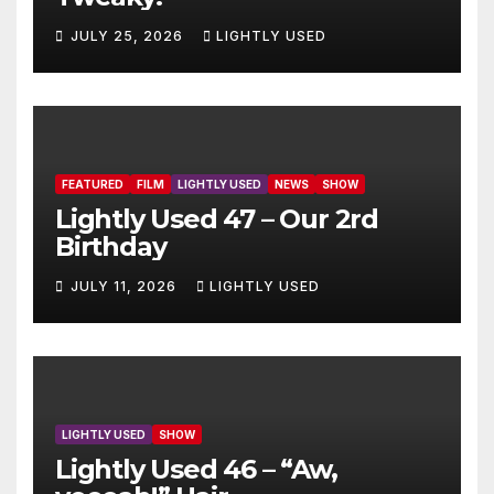
JULY 25, 2026
LIGHTLY USED
FEATURED
FILM
LIGHTLY USED
NEWS
SHOW
Lightly Used 47 – Our 2rd
Birthday
JULY 11, 2026
LIGHTLY USED
LIGHTLY USED
SHOW
Lightly Used 46 – “Aw,