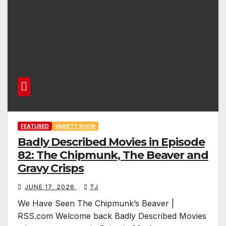
FEATURED
VARIETY SHOW
Badly Described Movies in Episode
82: The Chipmunk, The Beaver and
Gravy Crisps
JUNE 17, 2026
TJ
We Have Seen The Chipmunk’s Beaver |
RSS.com Welcome back Badly Described Movies